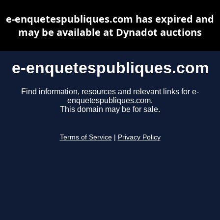
e-enquetespubliques.com has expired and
may be available at Dynadot auctions
e-enquetespubliques.com
Find information, resources and relevant links for e-
enquetespubliques.com.
This domain may be for sale.
Terms of Service
|
Privacy Policy